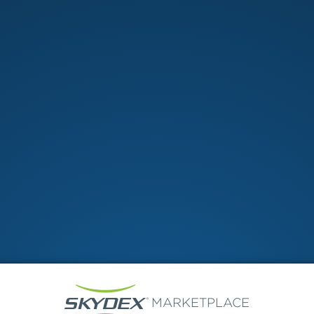
Shopping cart
MARKETPLACE