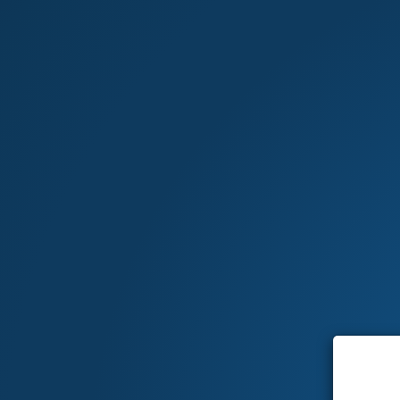
MARKETPLACE
Home
>
Shopping cart
Your shopping cart is empty.