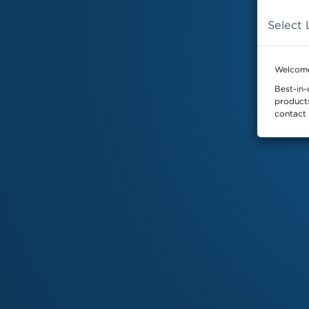
Select 
SKYDEX
Home
Welcome
Best-in-
products
contact