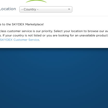
Location
- Country -
© 
 to the SKYDEX Marketplace!
class customer service is our priority. Select your location to browse our av
. If your country is not listed or you are looking for an unavailable product
SKYDEX Customer Service
.