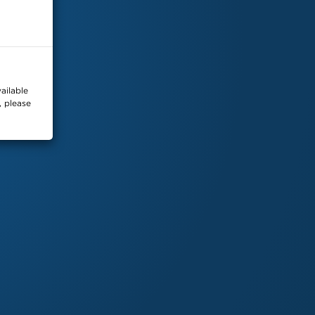
2026
SKYDEX
. All Rights Reserved. |
Privacy Policy
ailable
, please