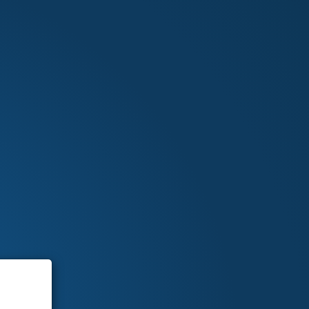
Sign In
0 ITEMS